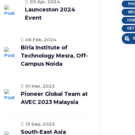
03 Apr, 2024
PHO
Launceston 2024
MEL
Event
HOB
GET
B
06 Feb, 2024
Birla Institute of
Technology Mesra, Off-
Campus Noida
01 Mar, 2023
Pioneer Global Team at
AVEC 2023 Malaysia
13 Sep, 2023
South-East Asia