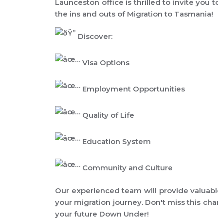
Launceston office is thrilled to invite you 
the ins and outs of Migration to Tasmania!
Discover:
Visa Options
Employment Opportunities
Quality of Life
Education System
Community and Culture
Our experienced team will provide valuabl
your migration journey. Don't miss this cha
your future Down Under!