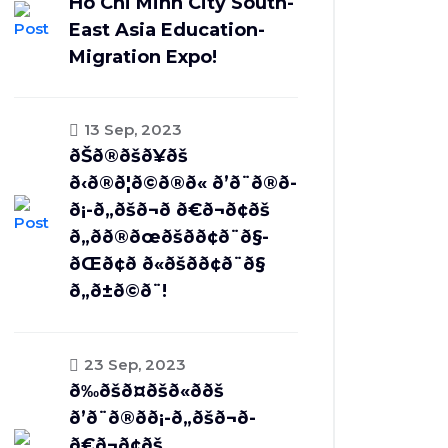
Ho Chi Minh City South-
East Asia Education-
Migration Expo!
13 Sep, 2023
ðŠð®ðšð¥ðš
ð‹ð®ð¦ð©ð®ð« ð’ð¨ð®ð­
ð¡-ð„ðšð¬ð­ ð€ð¬ð¢ðš
ð„ðð®ðœðšð­ð¢ð¨ð§-
ðŒð¢ð ð«ðšð­ð¢ð¨ð§
ð„ð±ð©ð¨!
23 Sep, 2023
ð‰ðšð¤ðšð«ð­ðš
ð’ð¨ð®ð­ð¡-ð„ðšð¬ð­
ð€ð¬ð¢ðš