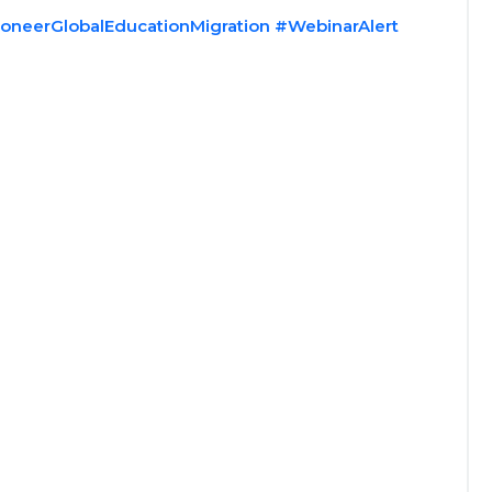
oneerGlobalEducationMigration
#WebinarAlert