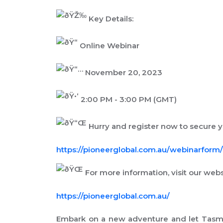
Key Details:
Online Webinar
November 20, 2023
2:00 PM - 3:00 PM (GMT)
Hurry and register now to secure yo
https://pioneerglobal.com.au/webinarform/.
For more information, visit our webs
https://pioneerglobal.com.au/
Embark on a new adventure and let Tasman