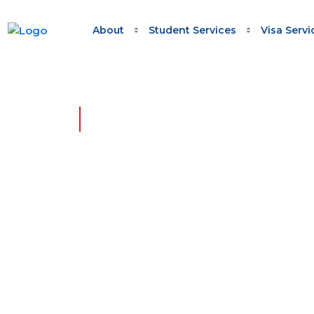
About
Student Services
Visa Servi
HOME - BLOG - TASMANIA MIGRATION 19
Tasmania 
Webinar