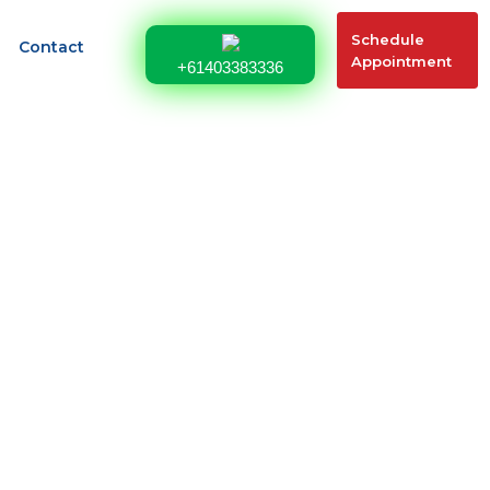
Schedule
Contact
Appointment
+61403383336
491 Update