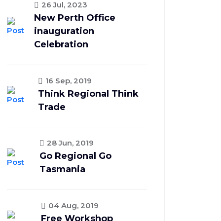
26 Jul, 2023
New Perth Office
inauguration
Celebration
16 Sep, 2019
Think Regional Think
Trade
28 Jun, 2019
Go Regional Go
Tasmania
04 Aug, 2019
Free Workshop