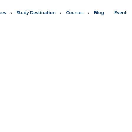
ces
Study Destination
Courses
Blog
Event
0/491 UPDATE WEBINAR
Migration 190/