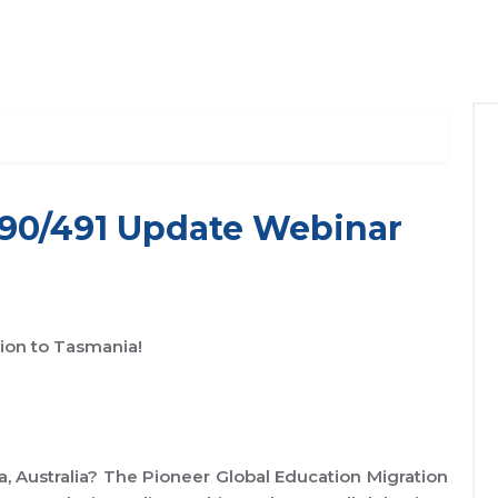
190/491 Update Webinar
tion to Tasmania!
, Australia? The Pioneer Global Education Migration