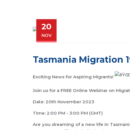
20
NOV
Tasmania Migration 
Exciting News for Aspiring Migrants!
Join us for a FREE Online Webinar on Migra
Date: 20th November 2023
Time: 2:00 PM - 3:00 PM (GMT)
Are you dreaming of a new life in Tasmania