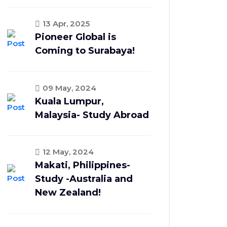
13 Apr, 2025
Pioneer Global is
Coming to Surabaya!
09 May, 2024
Kuala Lumpur,
Malaysia- Study Abroad
12 May, 2024
Makati, Philippines-
Study -Australia and
New Zealand!