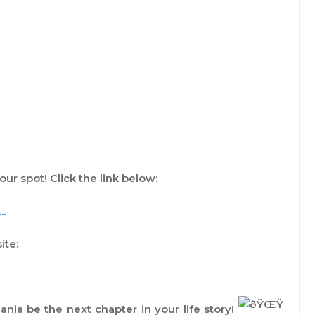
ur spot! Click the link below:
..
ite:
ia be the next chapter in your life story!