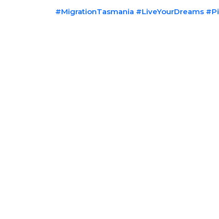
#MigrationTasmania
#LiveYourDreams
#Pi