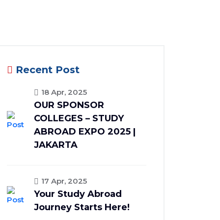
Recent Post
18 Apr, 2025
OUR SPONSOR
COLLEGES – STUDY
ABROAD EXPO 2025 |
JAKARTA
17 Apr, 2025
Your Study Abroad
Journey Starts Here!