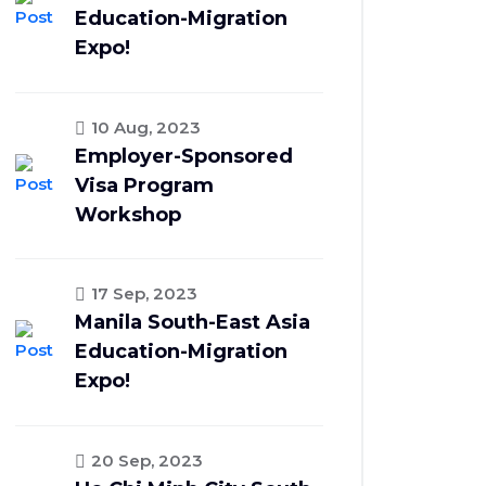
Education-Migration
Expo!
10 Aug, 2023
Employer-Sponsored
Visa Program
Workshop
17 Sep, 2023
Manila South-East Asia
Education-Migration
Expo!
20 Sep, 2023