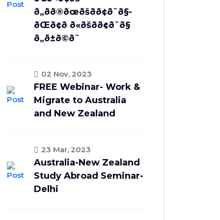
ð„ðð®ðœðšð­ð¢ð¨ð§-
ðŒð¢ð ð«ðšð­ð¢ð¨ð§
ð„ð±ð©ð¨
02 Nov, 2023
FREE Webinar- Work &
Migrate to Australia
and New Zealand
23 Mar, 2023
Australia-New Zealand
Study Abroad Seminar-
Delhi