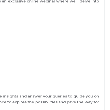
to an exclusive online webinar where we'll delve into
e insights and answer your queries to guide you on
nce to explore the possibilities and pave the way for