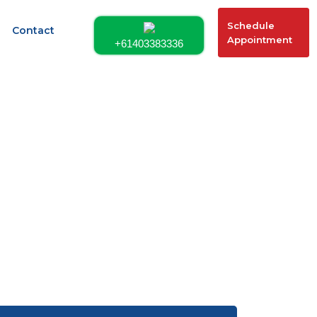
Schedule
Contact
Appointment
+61403383336
 491