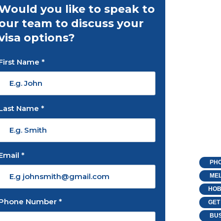
Would you like to speak to
our team to discuss your
visa options?
First Name *
Last Name *
Email *
PHO
MEL
HOB
Phone Number *
GET
BUS