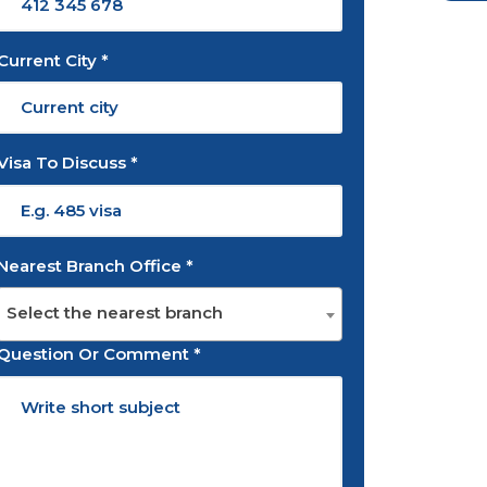
Current City *
Visa To Discuss *
Nearest Branch Office *
Select the nearest branch
Question Or Comment *