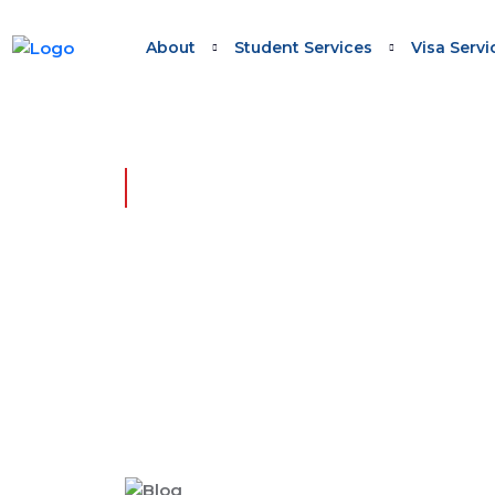
About
Student Services
Visa Servi
HOME - SKILLED WORK REGIONAL (PROVIS
Skilled Work Regional