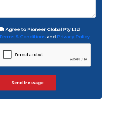
I Agree to Pioneer Global Pty Ltd
Terms & Conditions
and
Privacy Policy