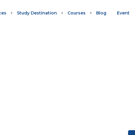
ces
Study Destination
Courses
Blog
Event
IONAL) VISA SUBCLASS 491
 (Provisional) visa Subclass