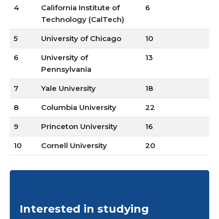
4
California Institute of
6
Technology (CalTech)
5
University of Chicago
10
6
University of
13
Pennsylvania
7
Yale University
18
8
Columbia University
22
9
Princeton University
16
10
Cornell University
20
Interested in studying