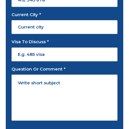
Current City *
Visa To Discuss *
Question Or Comment *