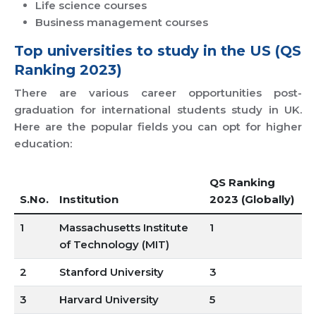
Life science courses
Business management courses
Top universities to study in the US (QS
Ranking 2023)
There are various career opportunities post-
graduation for international students study in UK.
Here are the popular fields you can opt for higher
education:
QS Ranking
S.No.
Institution
2023 (Globally)
1
Massachusetts Institute
1
of Technology (MIT)
2
Stanford University
3
3
Harvard University
5