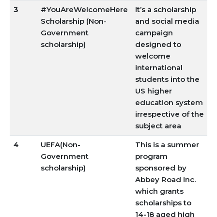
3
#YouAreWelcomeHere
It’s a scholarship
Scholarship (Non-
and social media
Government
campaign
scholarship)
designed to
welcome
international
students into the
US higher
education system
irrespective of the
subject area
4
UEFA(Non-
This is a summer
Government
program
scholarship)
sponsored by
Abbey Road Inc.
which grants
scholarships to
14-18 aged high