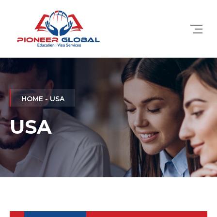
HOME - USA
USA