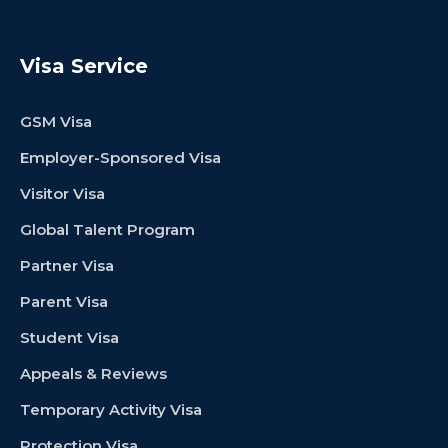
Visa Service
GSM Visa
Employer-Sponsored Visa
Visitor Visa
Global Talent Program
Partner Visa
Parent Visa
Student Visa
Appeals & Reviews
Temporary Activity Visa
Protection Visa