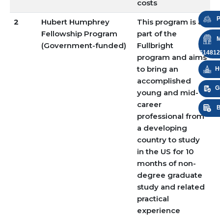
costs
P
2
Hubert Humphrey
This program is a
Fellowship Program
part of the
M
(Government-funded)
Fullbright
614812
program and aims
to bring an
H
accomplished
G
young and mid-
career
B
professional from
a developing
country to study
in the US for 10
months of non-
degree graduate
study and related
practical
experience