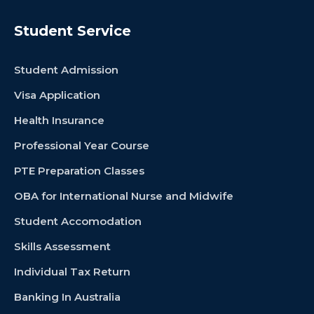
Student Service
Student Admission
Visa Application
Health Insurance
Professional Year Course
PTE Preparation Classes
OBA for International Nurse and Midwife
Student Accomodation
Skills Assessment
Individual Tax Return
Banking In Australia