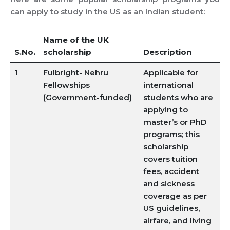
can apply to study in the US as an Indian student:
Name of the UK
S.No.
scholarship
Description
1
Fulbright- Nehru
Applicable for
Fellowships
international
(Government-funded)
students who are
applying to
master’s or PhD
programs; this
scholarship
covers tuition
fees, accident
and sickness
coverage as per
US guidelines,
airfare, and living