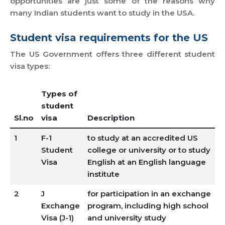
opportunities are just some of the reasons why
many Indian students want to study in the USA.
Student visa requirements for the US
The US Government offers three different student
visa types:
Types of
student
Sl.no
visa
Description
1
F-1
to study at an accredited US
Student
college or university or to study
Visa
English at an English language
institute
2
J
for participation in an exchange
Exchange
program, including high school
Visa (J-1)
and university study