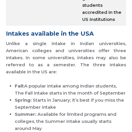
students
accredited in the
US institutions
Intakes available in the USA
Unlike a single intake in Indian universities,
American colleges and universities offer three
intakes. In some universities, intakes may also be
referred to as a semester. The three intakes
available in the US are:
Fall:
A popular intake among Indian students,
The Fall intake starts in the month of September
Spring:
Starts in January; it’s best if you miss the
September intake
Summer:
Available for limited programs and
colleges, the Summer intake usually starts
around May