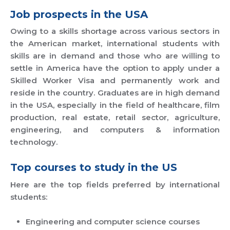
Job prospects in the USA
Owing to a skills shortage across various sectors in
the American market, international students with
skills are in demand and those who are willing to
settle in America have the option to apply under a
Skilled Worker Visa and permanently work and
reside in the country. Graduates are in high demand
in the USA, especially in the field of healthcare, film
production, real estate, retail sector, agriculture,
engineering, and computers & information
technology.
Top courses to study in the US
Here are the top fields preferred by international
students:
Engineering and computer science courses