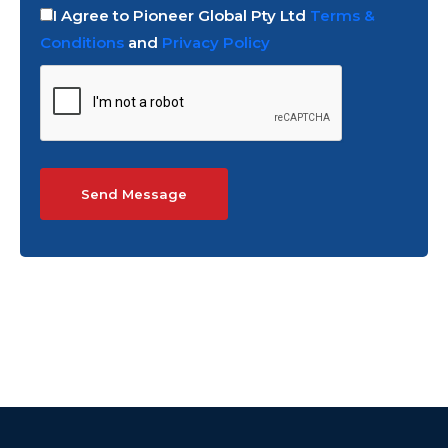
I Agree to Pioneer Global Pty Ltd
Terms &
Conditions
and
Privacy Policy