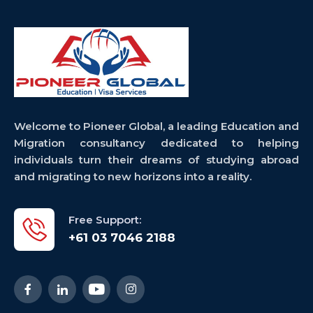
Welcome to Pioneer Global, a leading Education and
Migration consultancy dedicated to helping
individuals turn their dreams of studying abroad
and migrating to new horizons into a reality.
Free Support:
+61 03 7046 2188