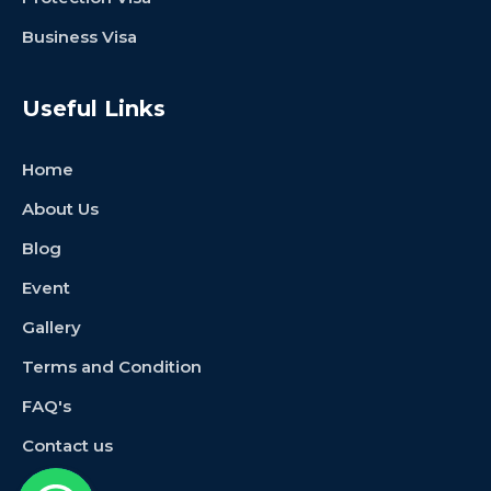
Business Visa
Useful Links
Home
About Us
Blog
Event
Gallery
Terms and Condition
FAQ's
Contact us