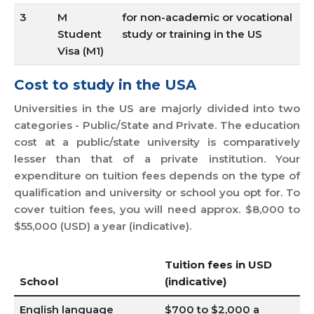
3
M
for non-academic or vocational
Student
study or training in the US
Visa (M1)
Cost to study in the USA
Universities in the US are majorly divided into two
categories - Public/State and Private. The education
cost at a public/state university is comparatively
lesser than that of a private institution. Your
expenditure on tuition fees depends on the type of
qualification and university or school you opt for. To
cover tuition fees, you will need approx. $8,000 to
$55,000 (USD) a year (indicative).
Tuition fees in USD
School
(indicative)
English language
$700 to $2,000 a