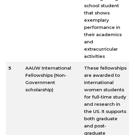
school student
that shows
exemplary
performance in
their academics
and
extracurricular
activities
5
AAUW International
These fellowships
Fellowships (Non-
are awarded to
Government
international
scholarship)
women students
for full-time study
and research in
the US. It supports
both graduate
and post-
graduate