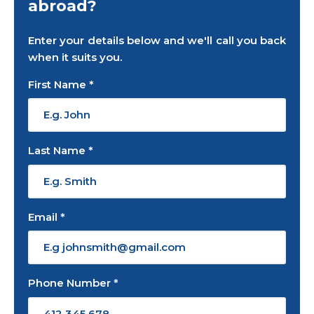
abroad?
Enter your details below and we'll call you back
when it suits you.
First Name *
Last Name *
Email *
Phone Number *