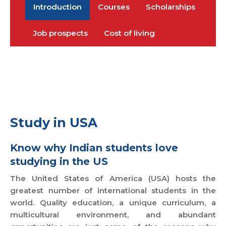
Introduction
Courses
Scholarships
Job prospects
Cost of living
Study in USA
Know why Indian students love
studying in the US
The United States of America (USA) hosts the
greatest number of international students in the
world. Quality education, a unique curriculum, a
multicultural environment, and abundant