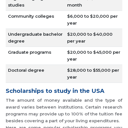
studies
month
Community colleges
$6,000 to $20,000 per
year
Undergraduate bachelor
$20,000 to $40,000
degree
per year
Graduate programs
$20,000 to $45,000 per
year
Doctoral degree
$28,000 to $55,000 per
year
Scholarships to study in the USA
The amount of money available and the type of
award varies between institutions. Certain research
programs may provide up to 100% of the tuition fee
besides covering a part of your living expenditures.
Here are some popular scholarship programs you